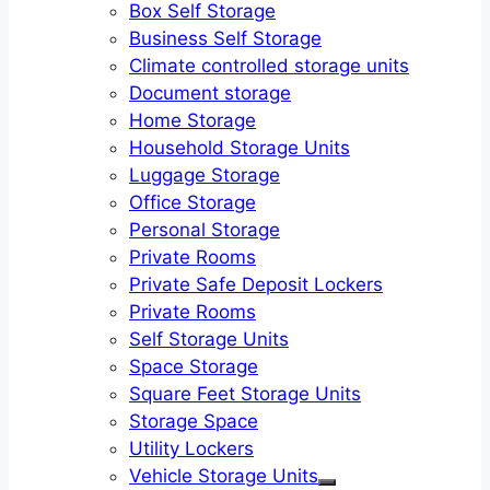
Box Self Storage
Business Self Storage
Climate controlled storage units
Document storage
Home Storage
Household Storage Units
Luggage Storage
Office Storage
Personal Storage
Private Rooms
Private Safe Deposit Lockers
Private Rooms
Self Storage Units
Space Storage
Square Feet Storage Units
Storage Space
Utility Lockers
Vehicle Storage Units