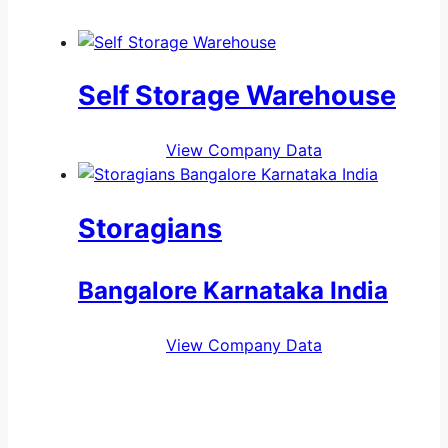
Self Storage Warehouse
View Company Data
Storagians
Bangalore Karnataka India
View Company Data