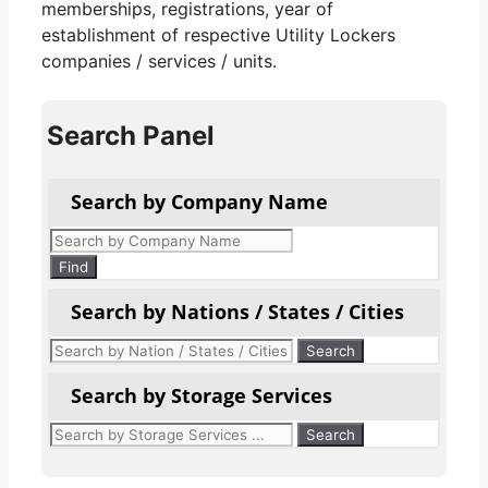
memberships, registrations, year of
establishment of respective Utility Lockers
companies / services / units.
Search Panel
Search by Company Name
Products
search
Find
Search by Nations / States / Cities
Search by Storage Services