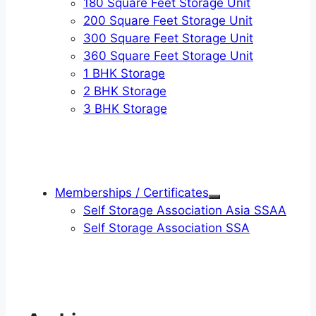
180 Square Feet Storage Unit
200 Square Feet Storage Unit
300 Square Feet Storage Unit
360 Square Feet Storage Unit
1 BHK Storage
2 BHK Storage
3 BHK Storage
Memberships / Certificates
Self Storage Association Asia SSAA
Self Storage Association SSA