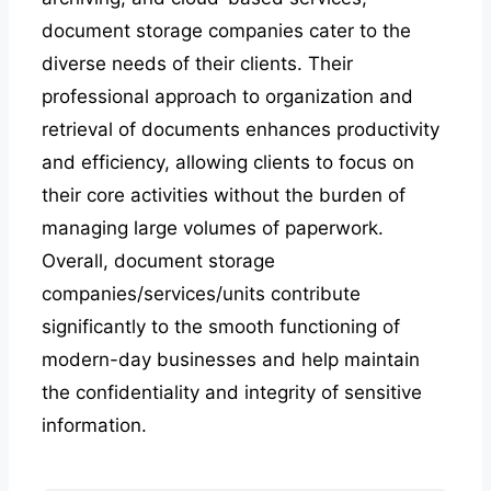
document storage companies cater to the
diverse needs of their clients. Their
professional approach to organization and
retrieval of documents enhances productivity
and efficiency, allowing clients to focus on
their core activities without the burden of
managing large volumes of paperwork.
Overall, document storage
companies/services/units contribute
significantly to the smooth functioning of
modern-day businesses and help maintain
the confidentiality and integrity of sensitive
information.