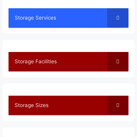
Storage Services
Storage Facilities
Storage Sizes