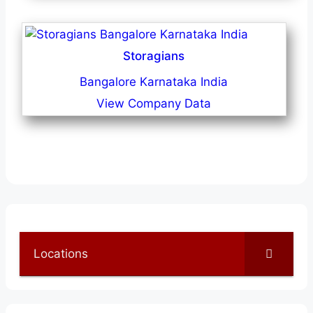
Storagians
Bangalore Karnataka India
View Company Data
Locations