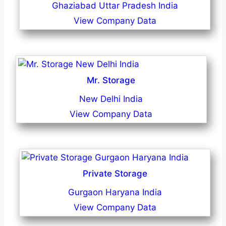
Ghaziabad Uttar Pradesh India
View Company Data
Mr. Storage
New Delhi India
View Company Data
Private Storage
Gurgaon Haryana India
View Company Data