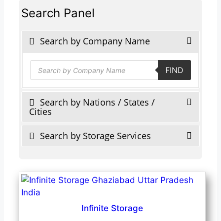
Search Panel
Search by Company Name
Products
FIND
search
Search by Nations / States /
Cities
Search by Storage Services
Infinite Storage