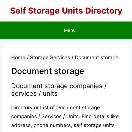
Skip
Self Storage Units Directory
to
content
Menu
Home
/ Storage Services / Document storage
Document storage
Document storage companies /
services / units
Directory or List of Document storage
companies / Services / Units. Find details like
address, phone numbers, self storage units