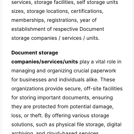
services, storage facilities, self storage units
sizes, storage locations, certifications,
memberships, registrations, year of
establishment of respective Document
storage companies / services / units.
Document storage
companies/services/units
play a vital role in
managing and organizing crucial paperwork
for businesses and individuals alike. These
organizations provide secure, off-site facilities
for storing important documents, ensuring
they are protected from potential damage,
loss, or theft. By offering various storage
solutions, such as physical file storage, digital
archiving, and cloud-based services,