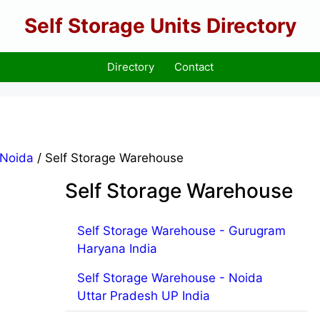
Self Storage Units Directory
Directory
Contact
Noida
/ Self Storage Warehouse
Self Storage Warehouse
Self Storage Warehouse - Gurugram
Haryana India
Self Storage Warehouse - Noida
Uttar Pradesh UP India