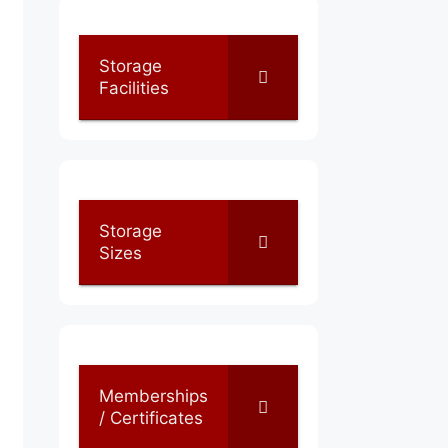
Storage
Facilities
Storage
Sizes
Memberships
/ Certificates