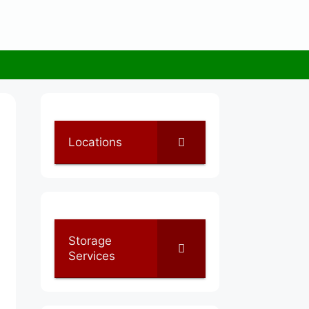
Locations
Storage
Services