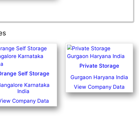
es
Private Storage
Orange Self Storage
Gurgaon Haryana India
Bangalore Karnataka
View Company Data
India
View Company Data