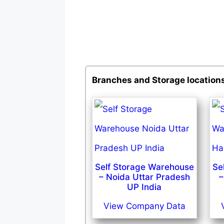
Branches and Storage location
Self Storage Warehouse
Se
– Noida Uttar Pradesh
–
UP India
View Company Data