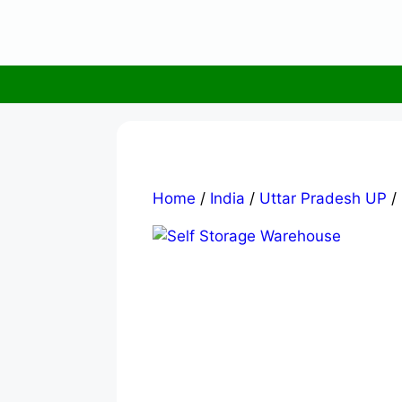
Skip
to
content
Home
/
India
/
Uttar Pradesh UP
/