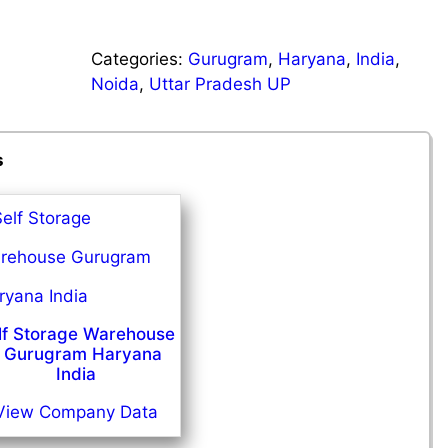
Categories:
Gurugram
,
Haryana
,
India
,
Noida
,
Uttar Pradesh UP
s
lf Storage Warehouse
 Gurugram Haryana
India
View Company Data