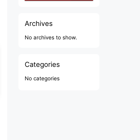
Archives
No archives to show.
Categories
No categories