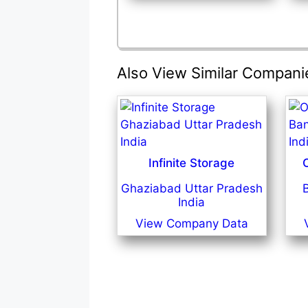
Also View Similar Compani
Infinite Storage
Ghaziabad Uttar Pradesh
India
View Company Data