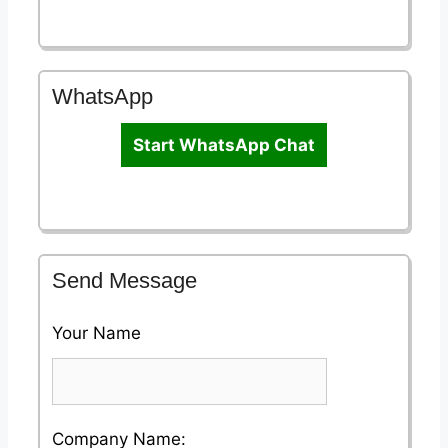
WhatsApp
Start WhatsApp Chat
Send Message
Your Name
Please
Company Name: