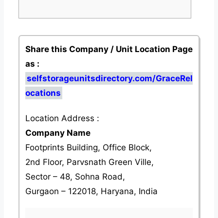
Share this Company / Unit Location Page
as :
selfstorageunitsdirectory.com/GraceRel
ocations
Location Address :
Company Name
Footprints Building, Office Block,
2nd Floor, Parvsnath Green Ville,
Sector – 48, Sohna Road,
Gurgaon – 122018, Haryana, India