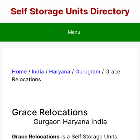
Skip
Self Storage Units Directory
to
content
Menu
Home
/
India
/
Haryana
/
Gurugram
/ Grace
Relocations
Grace Relocations
Gurgaon Haryana India
Grace Relocations
is a Self Storage Units