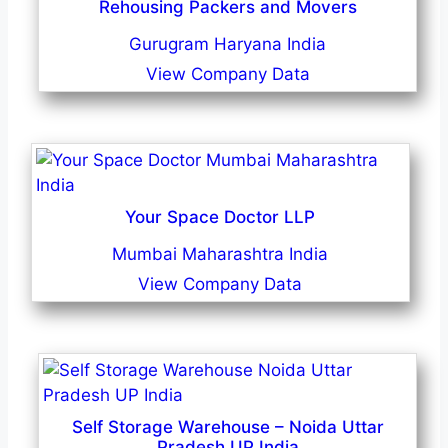
Rehousing Packers and Movers
Gurugram Haryana India
View Company Data
Your Space Doctor LLP
Mumbai Maharashtra India
View Company Data
Self Storage Warehouse – Noida Uttar
Pradesh UP India