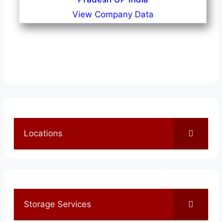
View Company Data
Locations
Storage Services