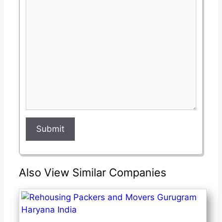
this
this
field
field
Submit
Also View Similar Companies