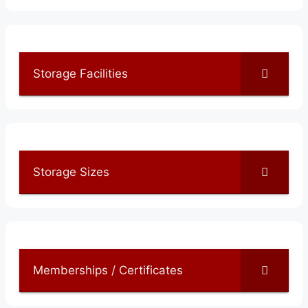
Storage Facilities
Storage Sizes
Memberships / Certificates