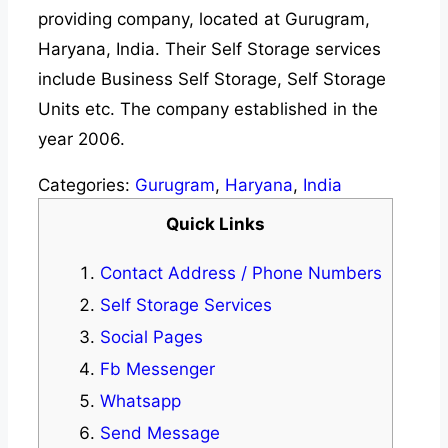
providing company, located at Gurugram,
Haryana, India. Their Self Storage services
include Business Self Storage, Self Storage
Units etc. The company established in the
year 2006.
Categories:
Gurugram
,
Haryana
,
India
Quick Links
Contact Address / Phone Numbers
Self Storage Services
Social Pages
Fb Messenger
Whatsapp
Send Message