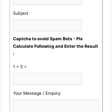
Whatsapp
No
Subject
Captcha to avoid Spam Bots - Pls
Calculate Following and Enter the Result
:
1 + 5 =
Please
Please
Your Message / Enquiry:
ignore
ignore