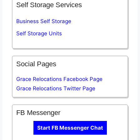
Self Storage Services
Business Self Storage
Self Storage Units
Social Pages
Grace Relocations Facebook Page
Grace Relocations Twitter Page
FB Messenger
Start FB Messenger Chat