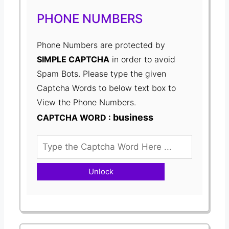
PHONE NUMBERS
Phone Numbers are protected by
SIMPLE CAPTCHA
in order to avoid
Spam Bots. Please type the given
Captcha Words to below text box to
View the Phone Numbers.
business
CAPTCHA WORD :
Unlock